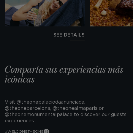
SEE DETAILS
Comparta sus experiencias más
icónicas
Visit @theonepalaciodaanunciada,
@theonebarcelona, @theonealmaparis or
@theonemonumentalpalace to discover our guests'
experiences.
#WELCOMETHEONE