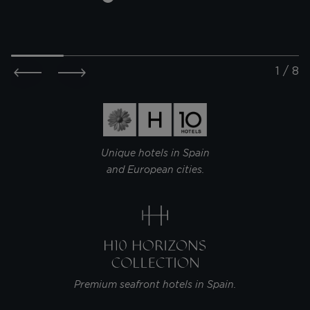
THE ONE
THE ONE
BARCELONA
DA ANU
@metteishere
@she.es
Unique hotels in Spain
and European cities.
Premium seafront hotels in Spain.