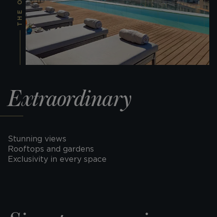
Extraordinary
Stunning views
Rooftops and gardens
Exclusivity in every space