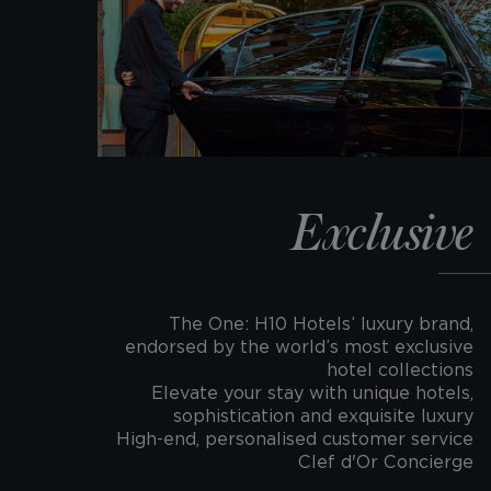
Exclusive
The One: H10 Hotels’ luxury brand,
endorsed by the world’s most exclusive
hotel collections
Elevate your stay with unique hotels,
sophistication and exquisite luxury
High-end, personalised customer service
Clef d'Or Concierge