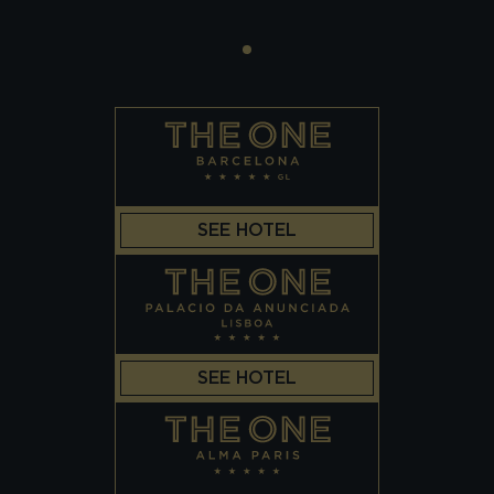
SEE HOTEL
SEE HOTEL