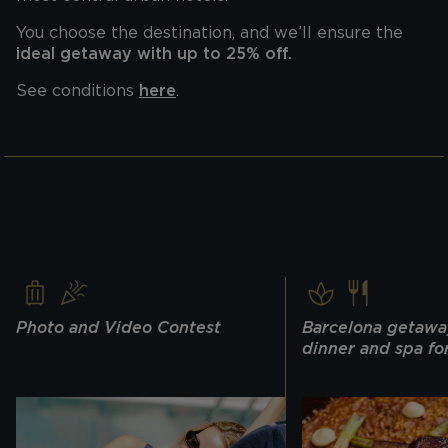
You choose the destination, and we’ll ensure the
ideal getaway with up to 25% off.
See conditions
here
.
Photo and Video Contest
Barcelona getawa
dinner and spa fo