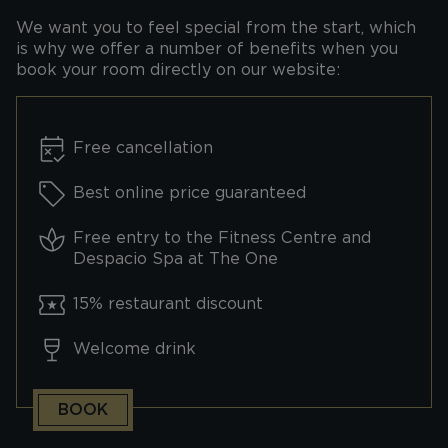
We want you to feel special from the start, which
is why we offer a number of benefits when you
book your room directly on our website:
Free cancellation
Best online price guaranteed
Free entry to the Fitness Centre and
Despacio Spa at The One
15% restaurant discount
Welcome drink
BOOK