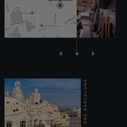
THE ONE BARCELONA