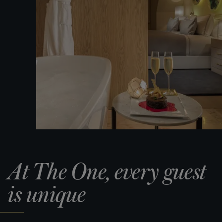
At The One, every guest
is unique