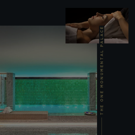
THE ONE MONUMENTAL PALACE