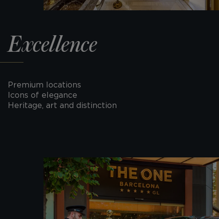
Excellence
Premium locations
Icons of elegance
Heritage, art and distinction