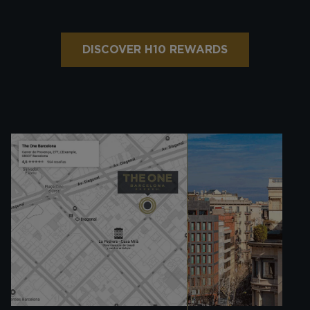
DISCOVER H10 REWARDS