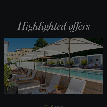
Highlighted offers