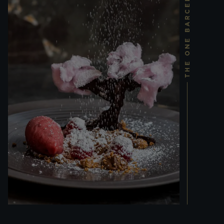
THE ONE BARCELONA