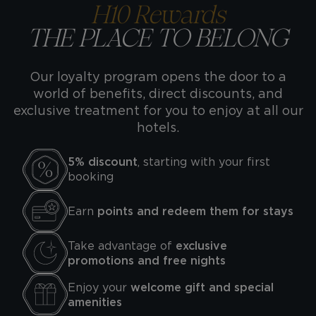
H10 Rewards
THE PLACE TO BELONG
Our loyalty program opens the door to a
world of benefits, direct discounts, and
exclusive treatment for you to enjoy at all our
hotels.
5% discount
, starting with your first
booking
Earn
points and redeem them for stays
Take advantage of
exclusive
promotions and free nights
Enjoy your
welcome gift and special
amenities