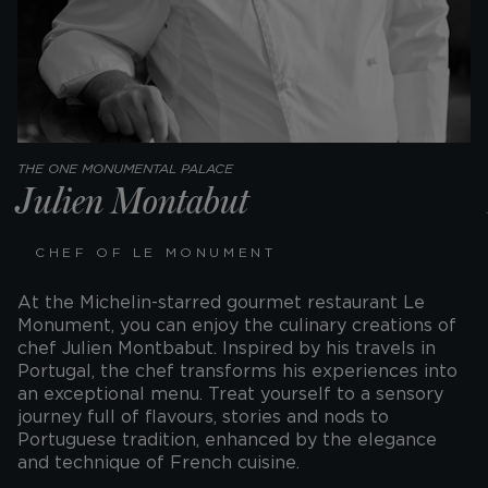
THE ONE MONUMENTAL PALACE
Julien Montabut
CHEF OF LE MONUMENT
At the Michelin-starred gourmet restaurant Le
Monument, you can enjoy the culinary creations of
chef Julien Montbabut. Inspired by his travels in
Portugal, the chef transforms his experiences into
an exceptional menu. Treat yourself to a sensory
journey full of flavours, stories and nods to
Portuguese tradition, enhanced by the elegance
and technique of French cuisine.