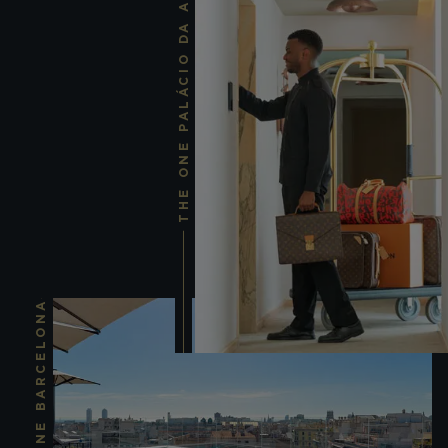
THE ONE PALÁCIO DA ANUNCIADA
THE ONE BARCELONA