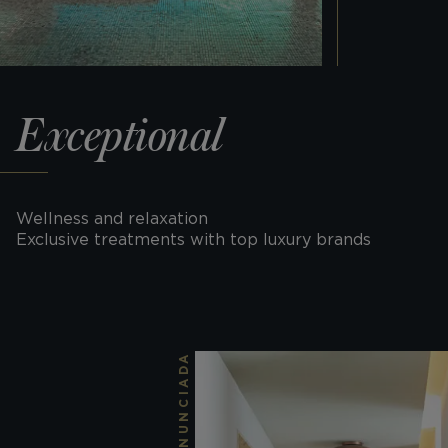
Exceptional
Wellness and relaxation
Exclusive treatments with top luxury brands