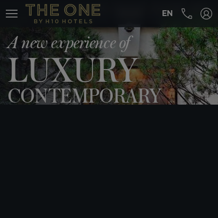
EN
MENÚ
A new experience of
LUXURY
CONTEMPORARY