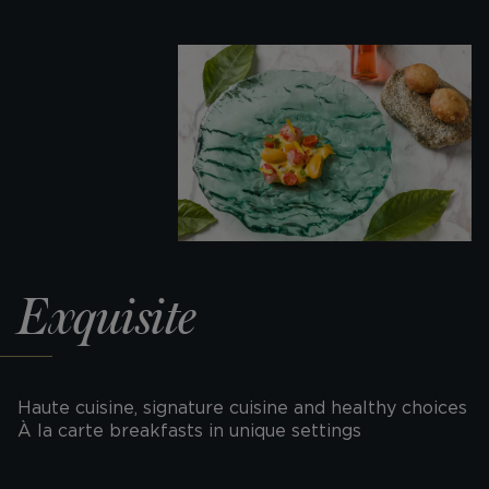
Exquisite
Haute cuisine, signature cuisine and healthy choices
À la carte breakfasts in unique settings