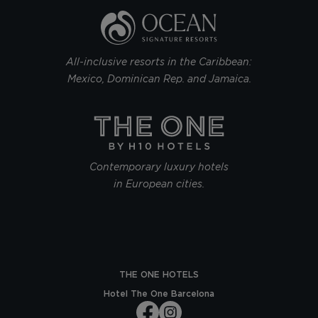
All-inclusive resorts in the Caribbean:
Mexico, Dominican Rep. and Jamaica.
Contemporary luxury hotels
in European cities.
THE ONE HOTELS
Hotel The One Barcelona