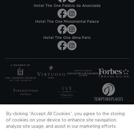
Hotel The One Palácio da Anunciada
Hotel The One Monumental Palace
Hotel The One Alma Paris
SUBSCRIBE TO OUR NEWS
By clicking “Accept All Cookies”, you agree to the storing
of cookies on your device to enhance site navigation,
SUBSCRIBE
analyze site usage, and assist in our marketing efforts.
DOWNLOAD OUR APP