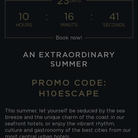
23
DAYS
10
16
40
HOURS
MINUTS
SECONDS
Book now!
AN EXTRAORDINARY
SUMMER
PROMO CODE:
H10ESCAPE
This summer, let yourself be seduced by the sea
breeze and the unique charm of the coast in our
seafront hotels, or enjoy the vibrant rhythm,
culture and gastronomy of the best cities from our
most central urban hotels.