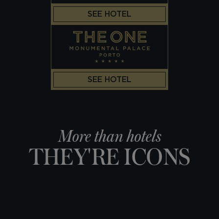
SEE HOTEL
SEE HOTEL
More than hotels
THEY'RE ICONS