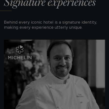
Signature experiences
Behind every iconic hotel is a signature identity,
making every experience utterly unique.