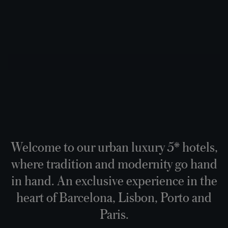
Welcome to our urban luxury 5* hotels,
where tradition and modernity go hand
in hand. An exclusive experience in the
heart of Barcelona, Lisbon, Porto and
Paris.