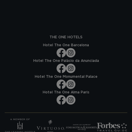
THE ONE HOTELS
Hotel The One Barcelona
Hotel The One Palácio da Anunciada
Hotel The One Monumental Palace
Hotel The One Alma Paris