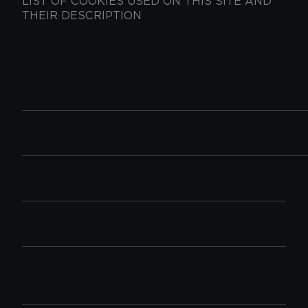
LIST OF COOKIES USED ON THIS SITE AND
THEIR DESCRIPTION
Google
http://support.google.com/chrome/bin/answer.
Chrome
hl=en&answer=95647
Microsoft
https://support.microsoft.com/en-us/search?
Edge
query=disable%20cookies%20in%20microsof
http://support.mozilla.org/es/kb/habilitar-
Firefox
y-deshabilitar-cookies-que-los-sitios-we
http://support.apple.com/en-
Apple Safari
gb/guide/safari/sfri11471/mac
http://windows.microsoft.com/es-
Windows
es/windows7/how-to-manage-
Explorer
cookies-in-internet-explorer-9