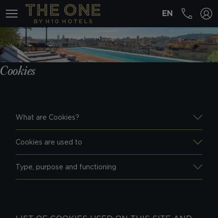
EN
MENÚ
Cookies
What are Cookies?
Cookies are used to
Type, purpose and functioning