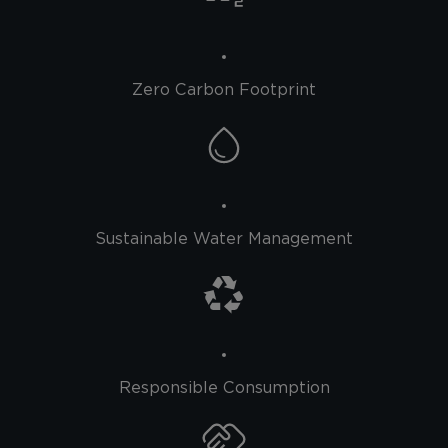
Zero Carbon Footprint
Sustainable Water Management
Responsible Consumption