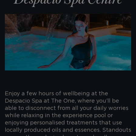
Enjoy a few hours of wellbeing at the
Despacio Spa at The One, where you’ll be
able to disconnect from all your daily worries
while relaxing in the experience pool or
enjoying personalised treatments that use
locally produced oils and essences. Standouts