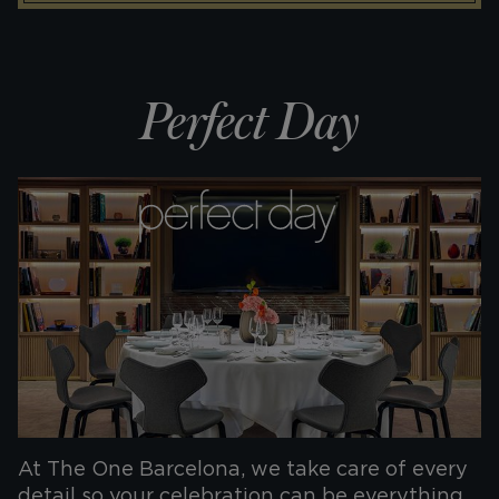
Perfect Day
At The One Barcelona, we take care of every
detail so your celebration can be everything