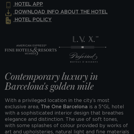
HOTEL APP
DOWNLOAD INFO ABOUT THE HOTEL
HOTEL POLICY
Contemporary luxury in
Barcelona's golden mile
With a privileged location in the city’s most
exclusive area,
The One Barcelona
is a 5*GL hotel
with a sophisticated interior design that breathes
elegance and distinction. The use of soft tones,
with some splashes of colour provided by works of
art and upholsteries, natural light and fine materials