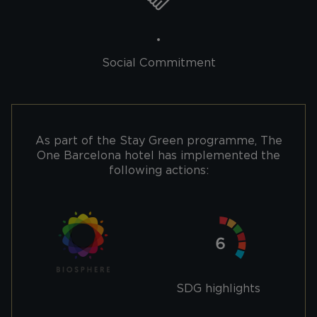
Social Commitment
As part of the Stay Green programme, The
One Barcelona hotel has implemented the
following actions:
SDG highlights