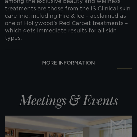
among the exclusive beauty and wellness
treatments are those from the iS Clinical skin
care line, including Fire & Ice – acclaimed as
one of Hollywood’s Red Carpet treatments –
which gets immediate results for all skin
types.
MORE INFORMATION
Meetings & Events