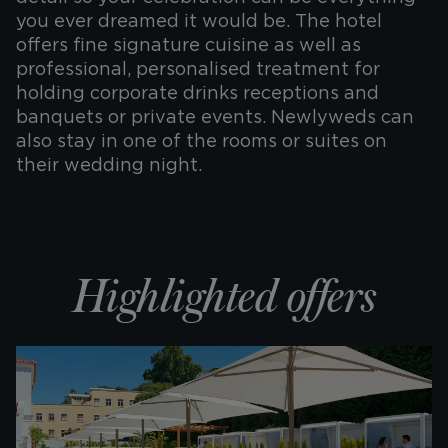
you ever dreamed it would be. The hotel
offers fine signature cuisine as well as
professional, personalised treatment for
holding corporate drinks receptions and
banquets or private events. Newlyweds can
also stay in one of the rooms or suites on
their wedding night.
Highlighted offers