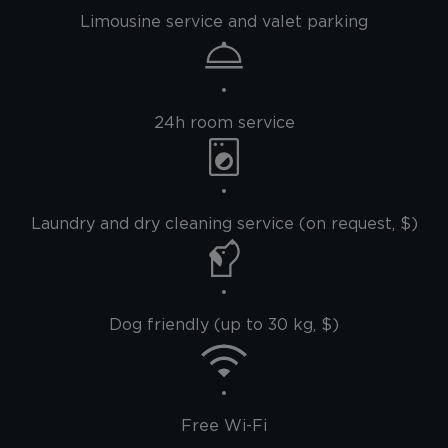
Limousine service and valet parking
24h room service
Laundry and dry cleaning service (on request, $)
Dog friendly (up to 30 kg, $)
Free Wi-Fi