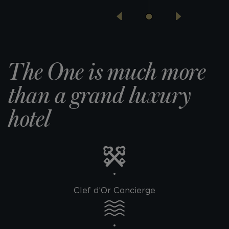
The One is much more
than
a grand luxury
hotel
Clef d’Or Concierge