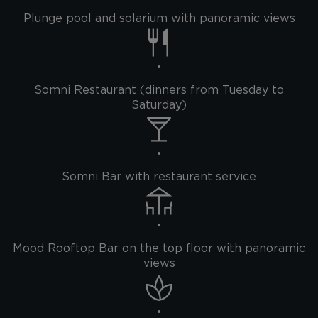
Plunge pool and solarium with panoramic views
Somni Restaurant (dinners from Tuesday to
Saturday)
Somni Bar with restaurant service
Mood Rooftop Bar on the top floor with panoramic
views