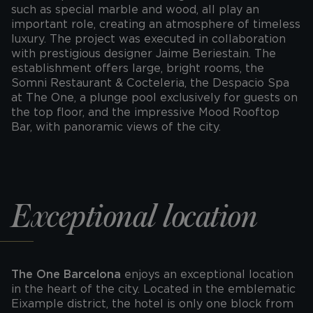
such as special marble and wood, all play an
important role, creating an atmosphere of timeless
luxury. The project was executed in collaboration
with prestigious designer Jaime Beriestain. The
establishment offers large, bright rooms, the
Somni Restaurant & Cocteleria, the Despacio Spa
at The One, a plunge pool exclusively for guests on
the top floor, and the impressive Mood Rooftop
Bar, with panoramic views of the city.
Exceptional location
The One Barcelona
enjoys an exceptional location
in the heart of the city. Located in the emblematic
Eixample district, the hotel is only one block from