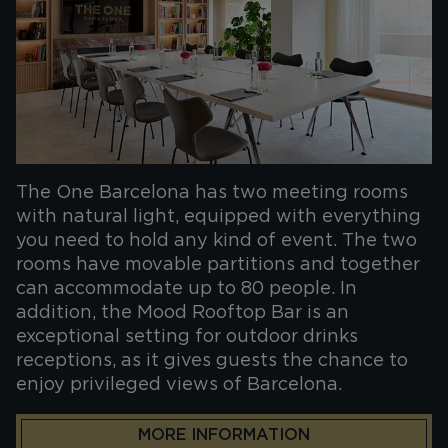
The One Barcelona has two meeting rooms
with natural light, equipped with everything
you need to hold any kind of event. The two
rooms have movable partitions and together
can accommodate up to 80 people. In
addition, the Mood Rooftop Bar is an
exceptional setting for outdoor drinks
receptions, as it gives guests the chance to
enjoy privileged views of Barcelona.
MORE INFORMATION