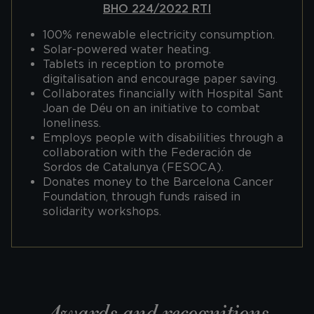
BHO 224/2022 RTI
100% renewable electricity consumption.
Solar-powered water heating.
Tablets in reception to promote
digitalisation and encourage paper saving.
Collaborates financially with Hospital Sant
Joan de Déu on an initiative to combat
loneliness.
Employs people with disabilities through a
collaboration with the Federación de
Sordos de Catalunya (FESOCA).
Donates money to the Barcelona Cancer
Foundation, through funds raised in
solidarity workshops.