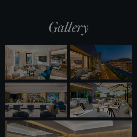
Gallery