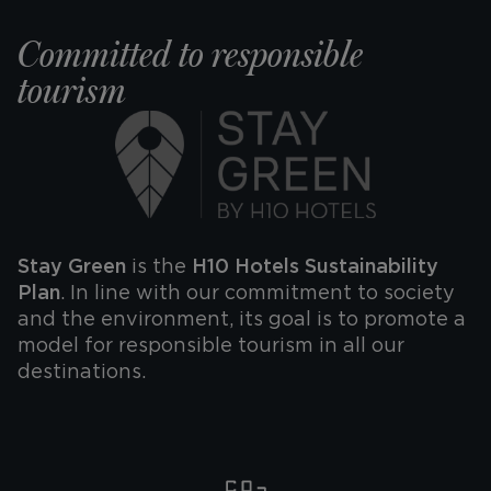
y @theonebarcelon
#WelcomeTheOn
Committed to responsible
tourism
@h10hotels
Stay Green
is the
H10 Hotels Sustainability
Plan
. In line with our commitment to society
and the environment, its goal is to promote a
model for responsible tourism in all our
destinations.