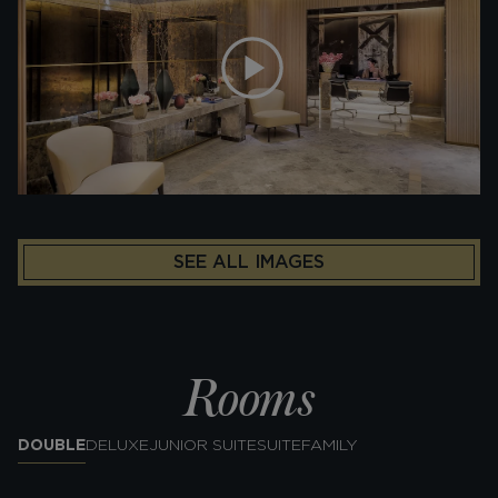
SEE ALL IMAGES
Rooms
DOUBLE
DELUXE
JUNIOR SUITE
SUITE
FAMILY