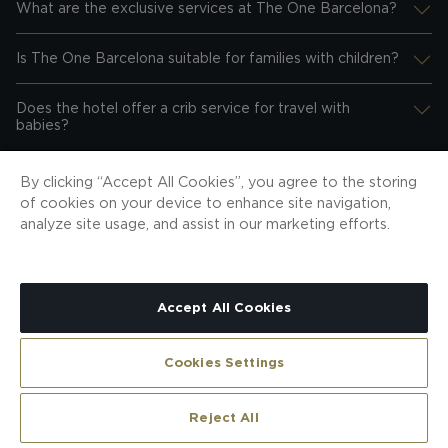
What are the exclusive services at The One Barcelona?
Desplegar información
Is The One Barcelona suitable for families with children?
Desplegar información
Does the hotel offer a crib service for travel with
Desplegar información
babies?
Is the hotel accessible for people with reduced
By clicking “Accept All Cookies”, you agree to the storing
Desplegar información
mobility?
of cookies on your device to enhance site navigation,
analyze site usage, and assist in our marketing efforts.
Are pets allowed?
Desplegar información
Accept All Cookies
reviews
Cookies Settings
Reject All
Reviews