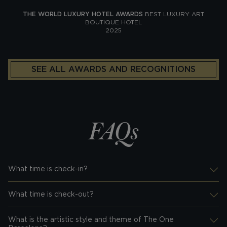
THE WORLD LUXURY HOTEL AWARDS
BEST LUXURY ART
BOUTIQUE HOTEL
2025
SEE ALL AWARDS AND RECOGNITIONS
FAQs
What time is check-in?
Desplegar información
What time is check-out?
Desplegar información
What is the artistic style and theme of The One