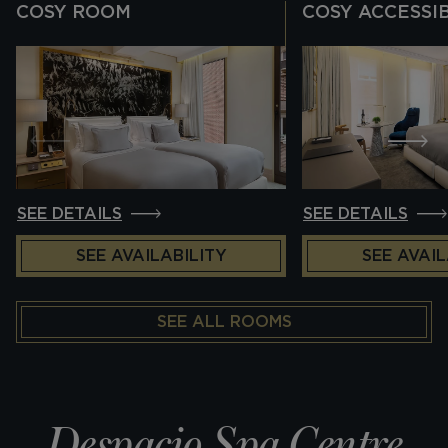
COSY ROOM
COSY ACCESSI
SEE DETAILS
SEE DETAILS
SEE AVAILABILITY
SEE AVAIL
SEE ALL ROOMS
Despacio Spa Centre