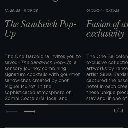
10/29/25 - 11/29/25
01/22/24 - 12/31/25
The Sandwich Pop-
Fusion of a
Up
exclusivity
The One Barcelona invites you to
The One Barcelon
savour
The Sandwich Pop-Up
, a
exclusive collectio
sensory journey combining
artworks by renow
signature cocktails with gourmet
artist Silvia Barda
sandwiches created by chef
captured the esse
Miguel Muñoz. In the
hotel in each crea
sophisticated atmosphere of
these unique piec
Somni Coctelería, local and
stay and, if one o
international flavours come
your eye, you can 
together in original creations
personalised print
such as El Eulàlia, with
unforgettable sou
chanterelle sausage and aioli that
trip.