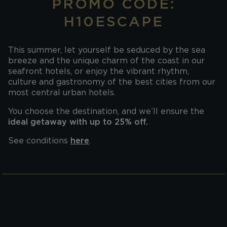
PROMO CODE:
H10ESCAPE
This summer, let yourself be seduced by the sea
breeze and the unique charm of the coast in our
seafront hotels, or enjoy the vibrant rhythm,
culture and gastronomy of the best cities from our
most central urban hotels.
You choose the destination, and we’ll ensure the
ideal getaway with up to 25% off.
See conditions
here
.