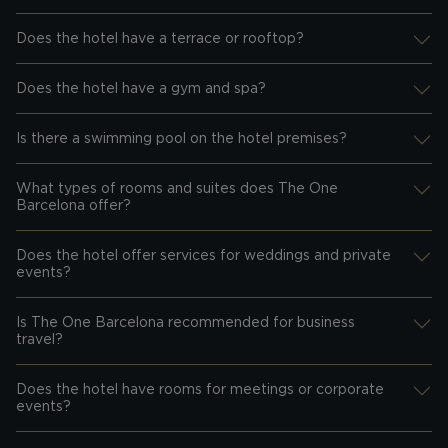
Does the hotel have a terrace or rooftop?
Desplegar información
Does the hotel have a gym and spa?
Desplegar información
Is there a swimming pool on the hotel premises?
Desplegar información
What types of rooms and suites does The One
Desplegar información
Barcelona offer?
Does the hotel offer services for weddings and private
Desplegar información
events?
Is The One Barcelona recommended for business
Desplegar información
travel?
Does the hotel have rooms for meetings or corporate
Desplegar información
events?