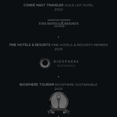
CONDÉ NAST TRAVELER
GOLD LIST HOTEL
2022
FINE HOTELS & RESORTS
FINE HOTELS & RESORTS MEMBER
2025
BIOSPHERE TOURISM
BIOSPHERE SUSTAINABLE
2025