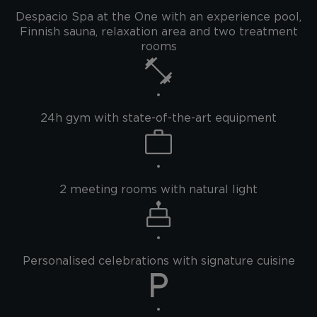
Despacio Spa at the One with an experience pool,
Finnish sauna, relaxation area and two treatment
rooms
24h gym with state-of-the-art equipment
2 meeting rooms with natural light
Personalised celebrations with signature cuisine