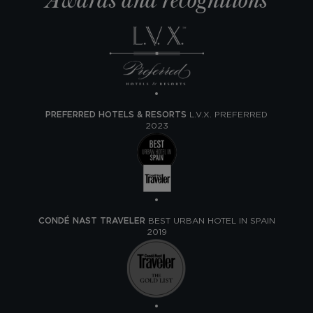
Awards and recognitions
PREFERRED HOTELS & RESORTS
L.V.X. PREFERRED
2023
CONDÉ NAST TRAVELER
BEST URBAN HOTEL IN SPAIN
2019