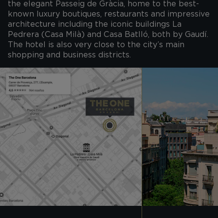
the elegant Passeig de Gràcia, home to the best-
known luxury boutiques, restaurants and impressive
architecture including the iconic buildings La
Pedrera (Casa Milà) and Casa Batlló, both by Gaudí.
The hotel is also very close to the city’s main
shopping and business districts.