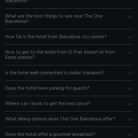
Desplegar información
Barcelona?
What are the best things to see near The One
Desplegar información
Barcelona?
How far is the hotel from Barcelona city center?
Desplegar información
How to get to the hotel from El Prat Airport or from
Desplegar información
Sants station?
Is the hotel well connected to public transport?
Desplegar información
Does the hotel have parking for guests?
Desplegar información
Where can I book to get the best price?
Desplegar información
What dining options does The One Barcelona offer?
Desplegar información
Does the hotel offer a gourmet breakfast?
Desplegar información