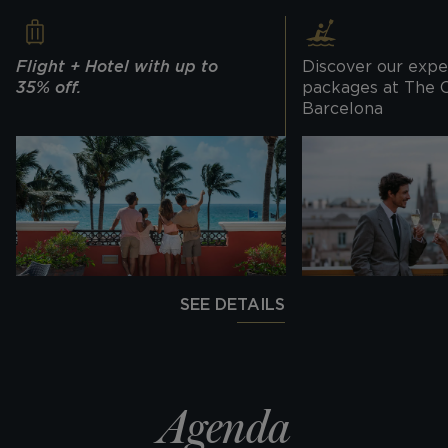
Flight + Hotel with up to
Discover our expe
35% off.
packages at The 
Barcelona
SEE DETAILS
Agenda