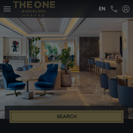
EN
MENÚ
SEARCH