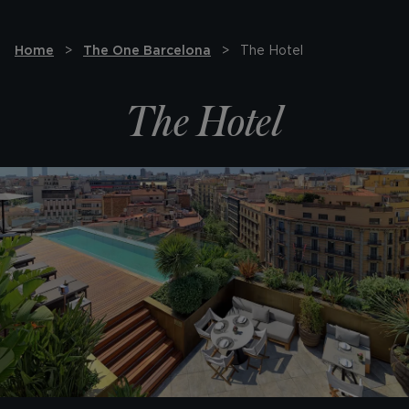
Home
The One Barcelona
The Hotel
The Hotel