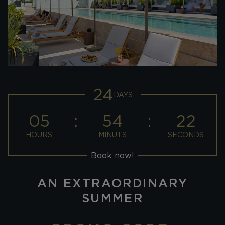
24
DAYS
05
54
21
HOURS
MINUTS
SECONDS
Book now!
AN EXTRAORDINARY
SUMMER