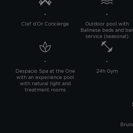
Clef d’Or Concierge
Outdoor pool with
Balinese beds and ba
service (seasonal)
Despacio Spa at the One
24h Gym
with an experience pool
with natural light and
treatment rooms
Brunc