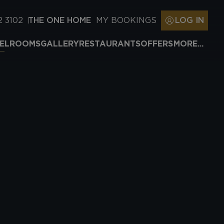
2 3102
THE ONE HOME
MY BOOKINGS
LOG IN
EL
ROOMS
GALLERY
RESTAURANTS
OFFERS
MORE...