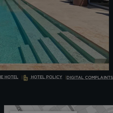
E HOTEL
HOTEL POLICY
DIGITAL COMPLAINT