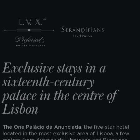
Exclusive stays in a
sixteenth-century
palace in the centre of
Lisbon
The One Palácio da Anunciada
, the five-star hotel
located in the most exclusive area of Lisboa, a few