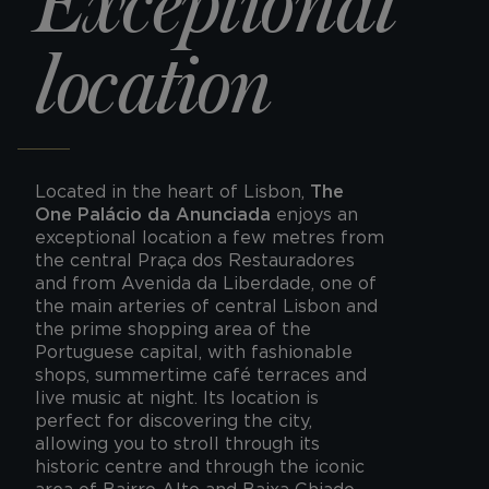
Exceptional
location
Located in the heart of Lisbon,
The
One Palácio da Anunciada
enjoys an
exceptional location a few metres from
the central Praça dos Restauradores
and from Avenida da Liberdade, one of
the main arteries of central Lisbon and
the prime shopping area of the
Portuguese capital, with fashionable
shops, summertime café terraces and
live music at night. Its location is
perfect for discovering the city,
allowing you to stroll through its
historic centre and through the iconic