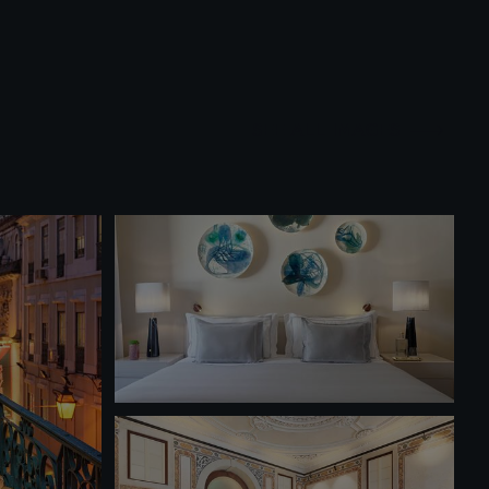
SEE ALL IMAGES