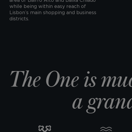
area of Bairro Alto and Baixa Chiado
while being within easy reach of
Lisbon’s main shopping and business
districts.
The One is mu
a grand