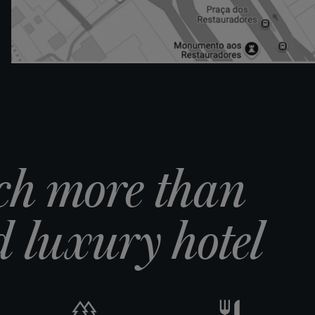
ch more than
 luxury hotel