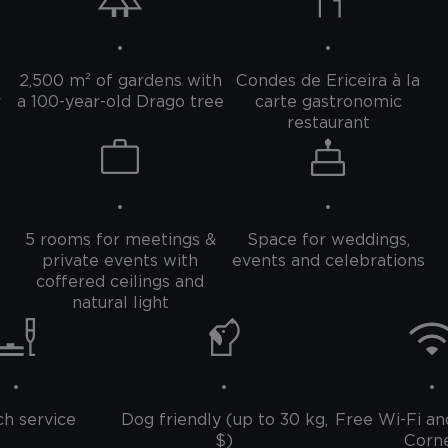
2,500 m² of gardens with
Condes de Ericeira à la
r
a 100-year-old Drago tree
carte gastronomic
restaurant
5 rooms for meetings &
Space for weddings,
private events with
events and celebrations
coffered ceilings and
natural light
h service
Dog friendly (up to 30 kg,
Free Wi-Fi an
$)
Corn