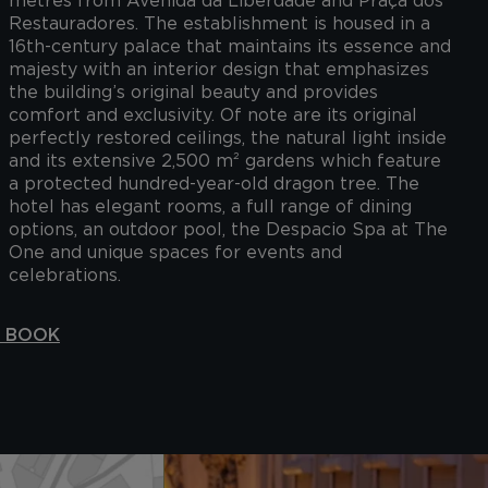
metres from Avenida da Liberdade and Praça dos
Restauradores. The establishment is housed in a
16th-century palace that maintains its essence and
majesty with an interior design that emphasizes
the building’s original beauty and provides
comfort and exclusivity. Of note are its original
perfectly restored ceilings, the natural light inside
and its extensive 2,500 m² gardens which feature
a protected hundred-year-old dragon tree. The
hotel has elegant rooms, a full range of dining
options, an outdoor pool, the Despacio Spa at The
One and unique spaces for events and
celebrations.
S BOOK