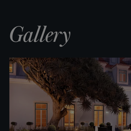
Gallery