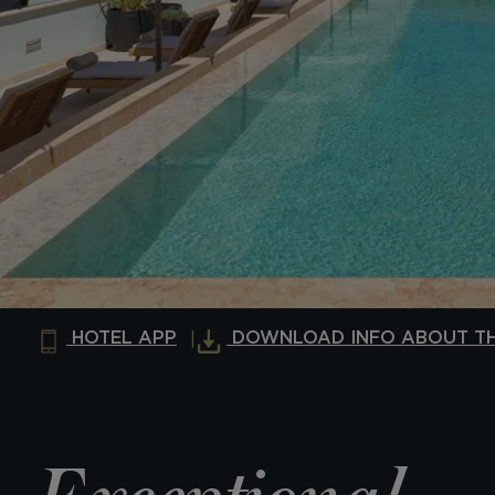
HOTEL APP
DOWNLOAD INFO ABOUT TH