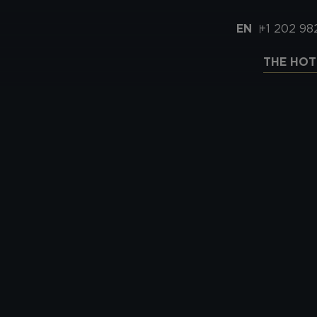
EN
+1 202 98
THE HOT