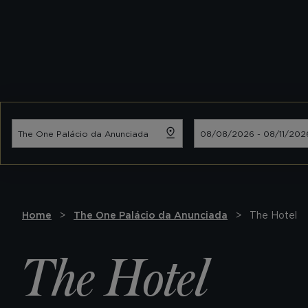
Home
The One Palácio da Anunciada
The Hotel
The Hotel