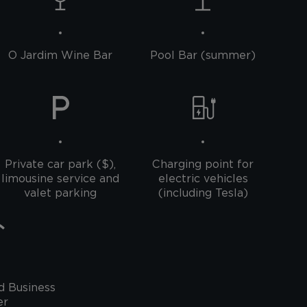
O Jardim Wine Bar
Pool Bar (summer)
Private car park ($),
Charging point for
limousine service and
electric vehicles
valet parking
(including Tesla)
d Business
er