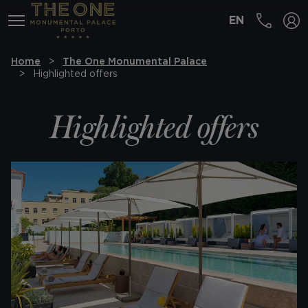
EN
MENÚ
Home
The One Monumental Palace
Highlighted offers
Highlighted offers