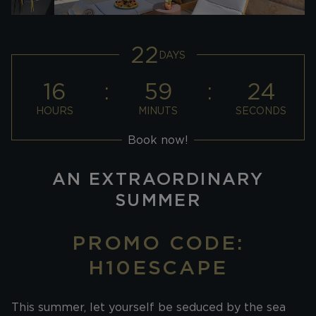
22
DAYS
16
59
24
HOURS
MINUTS
SECONDS
Book now!
AN EXTRAORDINARY
SUMMER
PROMO CODE:
H10ESCAPE
This summer, let yourself be seduced by the sea