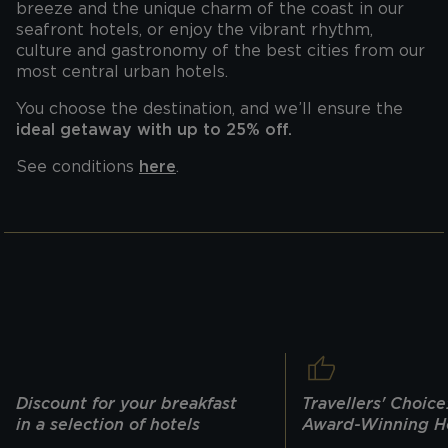
breeze and the unique charm of the coast in our
seafront hotels, or enjoy the vibrant rhythm,
culture and gastronomy of the best cities from our
most central urban hotels.
You choose the destination, and we’ll ensure the
ideal getaway with up to 25% off.
See conditions
here
.
Discount for your breakfast
Travellers' Choice
in a selection of hotels
Award-Winning H