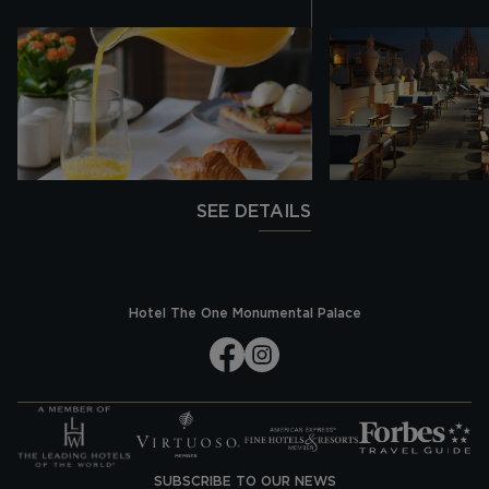
SEE DETAILS
Hotel The One Monumental Palace
SUBSCRIBE TO OUR NEWS