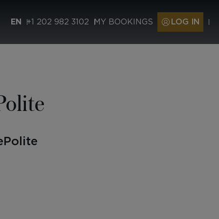
EN
+1 202 982 3102
MY BOOKINGS
LOG IN
olite
Polite