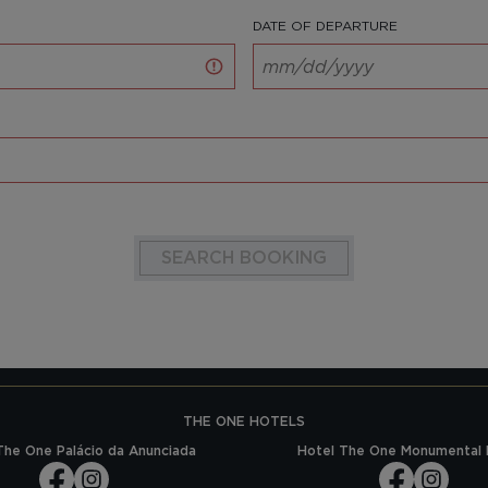
DATE OF DEPARTURE
SEARCH BOOKING
THE ONE HOTELS
The One Palácio da Anunciada
Hotel The One Monumental 