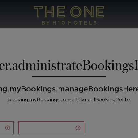
er.administrateBookingsP
ng.myBookings.manageBookingsHere
booking.myBookings.consultCancelBookingPolite