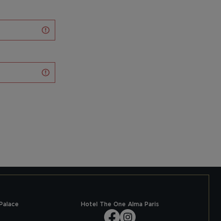
Palace
Hotel The One Alma Paris