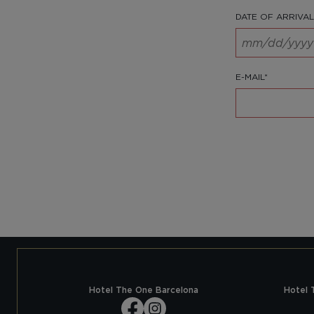
DATE OF ARRIVAL
E-MAIL*
Hotel The One Barcelona
Hotel 