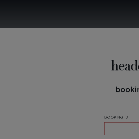
head
booki
BOOKING ID