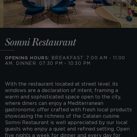
Somni Restaurant
OPENING HOURS:
BREAKFAST: 7:00 AM - 11:00
AM. DINNER: 07:30 PM - 10:30 PM
With the restaurant located at street level, its
windows are a declaration of intent, framing a
warm and sophisticated space open to the city,
where diners can enjoy a Mediterranean
gastronomic offer crafted with fresh local products
showcasing the richness of the Catalan cuisine.
Somni Restaurant is well appreciated by our local
guests who enjoy a quiet and refined setting. Open
five nights a week for dinner and every day for