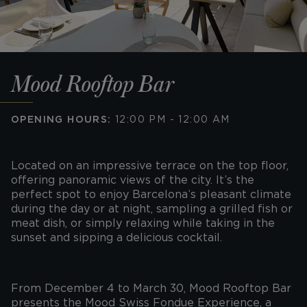
Mood Rooftop Bar
OPENING HOURS:
12:00 PM - 12:00 AM
Located on an impressive terrace on the top floor,
offering panoramic views of the city. It’s the
perfect spot to enjoy Barcelona’s pleasant climate
during the day or at night, sampling a grilled fish or
meat dish, or simply relaxing while taking in the
sunset and sipping a delicious cocktail.
From December 4 to March 30, Mood Rooftop Bar
presents the Mood Swiss Fondue Experience, a