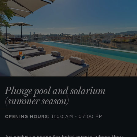
Plunge pool and solarium
(summer season)
OPENING HOURS:
11:00 AM - 07:00 PM