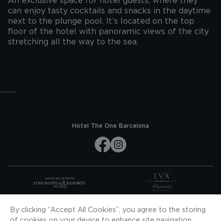
An exclusive space for hotel guests, where they
can enjoy tasty cocktails and snacks in the daytime
next to the plunge pool. It’s located on the top
floor of the hotel with panoramic views of the city
stretching all the way to the sea.
Hotel The One Barcelona
SUBSCRIBE TO OUR NEWS
By clicking “Accept All Cookies”, you agree to the storing
of cookies on your device to enhance site navigation,
SUBSCRIBE