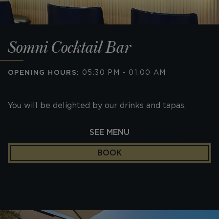
Somni Cocktail Bar
OPENING HOURS:
05:30 PM - 01:00 AM
You will be delighted by our drinks and tapas.
SEE MENU
BOOK