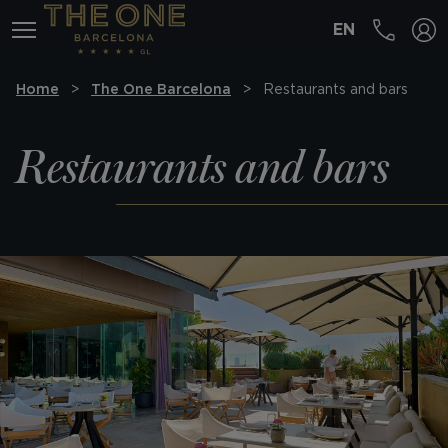
EN
MENÚ
Home
The One Barcelona
Restaurants and bars
Restaurants and bars