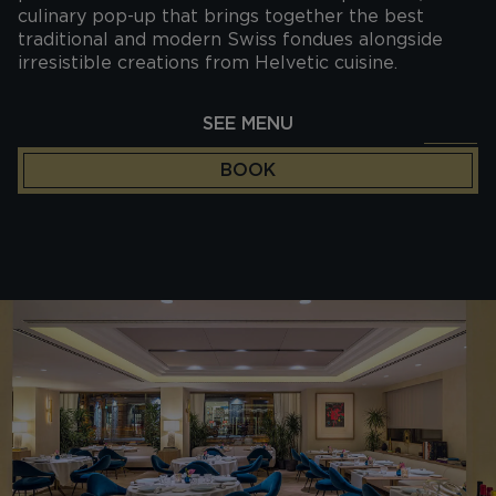
culinary pop-up that brings together the best
traditional and modern Swiss fondues alongside
irresistible creations from Helvetic cuisine.
SEE MENU
BOOK