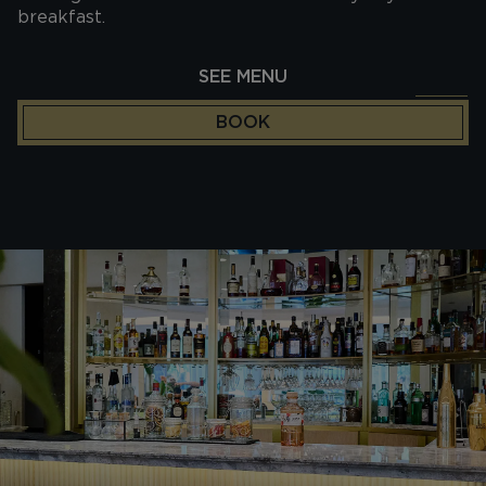
breakfast.
SEE MENU
BOOK