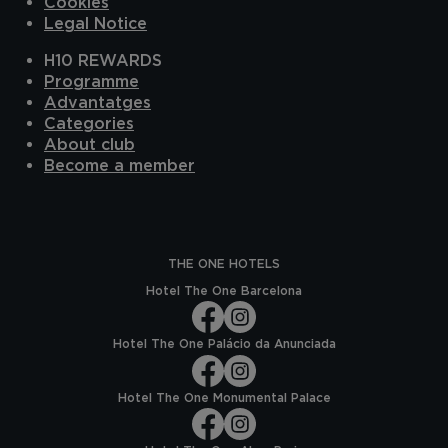
Cookies
Legal Notice
H10 REWARDS
Programme
Advantatges
Categories
About club
Become a member
THE ONE HOTELS
Hotel The One Barcelona
Hotel The One Palácio da Anunciada
Hotel The One Monumental Palace