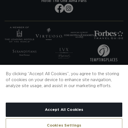
Hotel The One Alma Paris
SUBSCRIBE TO OUR NEWS
By clicking “Accept All Cookies”, you agree to the storing
of cookies on your device to enhance site navigation,
SUBSCRIBE
analyze site usage, and assist in our marketing efforts.
DOWNLOAD OUR APP
Accept All Cookies
CONTACT
SITEMAP
COOKIES
PRIVACY POLICY
LEGAL NOTICE
H10 PRO
CONTRACTING CONDITIONS
WHISTLEBLOWING CHANNEL
Cookies Settings