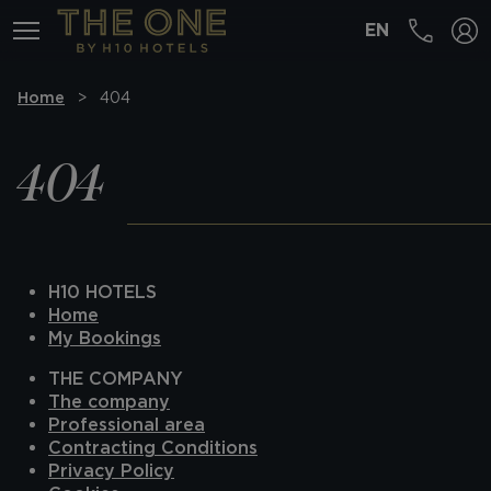
EN
MENÚ
Home
404
404
H10 HOTELS
Home
My Bookings
THE COMPANY
The company
Professional area
Contracting Conditions
Privacy Policy